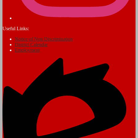
Useful Links:
Notice of Non Discrimination
District Calendar
Employment