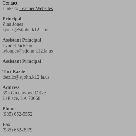
Contact
Links to
Teacher Websites
Principal
Zina Jones
zjones@stjohn.k12.la.us
Assistant Principal
Lyndel Jackson
lylouper@stjohn.k12.la.us
Assistant Principal
Tori Bazile
tbazile@stjohn.k12.la.us
Address
393 Greenwood Drive
LaPlace, LA 70068
Phone
(985) 652-5552
Fax
(985) 652-3979