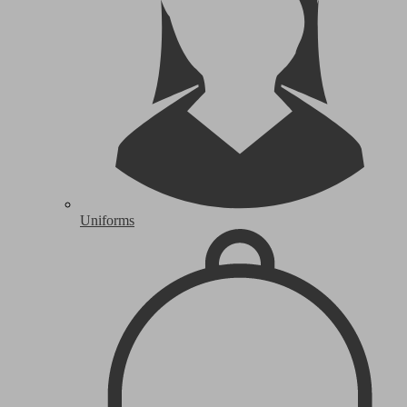
Uniforms