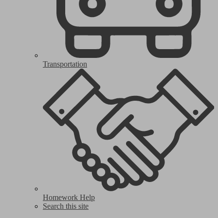
Transportation
Homework Help
Search this site