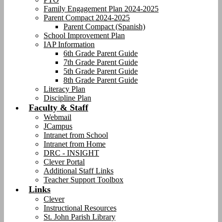
Family Engagement Plan 2024-2025
Parent Compact 2024-2025
Parent Compact (Spanish)
School Improvement Plan
IAP Information
6th Grade Parent Guide
7th Grade Parent Guide
5th Grade Parent Guide
8th Grade Parent Guide
Literacy Plan
Discipline Plan
Faculty & Staff
Webmail
JCampus
Intranet from School
Intranet from Home
DRC - INSIGHT
Clever Portal
Additional Staff Links
Teacher Support Toolbox
Links
Clever
Instructional Resources
St. John Parish Library