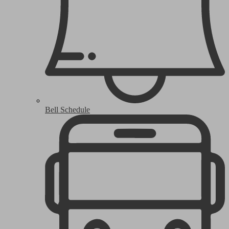
Bell Schedule