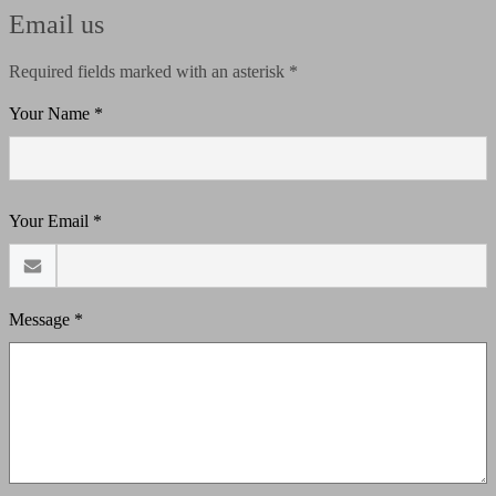
Email us
Required fields marked with an asterisk *
Your Name *
Your Email *
Message *