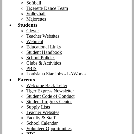
Softball
Tigerette Dance Team
Volleyball
Majorettes
Students
Clever
Teacher Websites
Webmail
Educational Links
Student Handbook
School Policies
Clubs & Activities
PBIS
Louisiana Star Jobs - LAWorks
Parents
Welcome Back Letter
Tiger Express Newsletter
Student Code of Conduct
Student Progress Center
Supply Lists
Teacher Websites
Faculty & Staff
School Calendar
Volunteer Opportunities
PTO