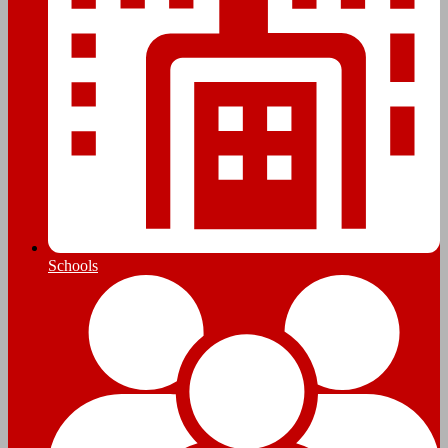
Schools