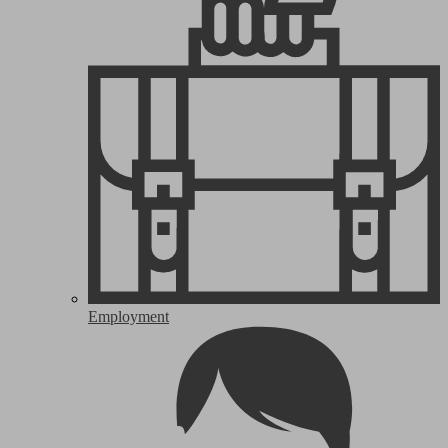
Employment