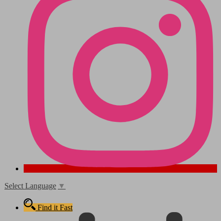
Select Language
▼
Find it Fast