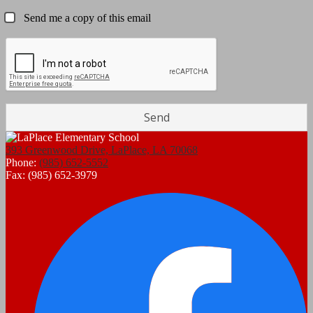
Send me a copy of this email
393 Greenwood Drive, LaPlace, LA 70068
Phone:
(985) 652-5552
Fax: (985) 652-3979
Social
F
Media
Links