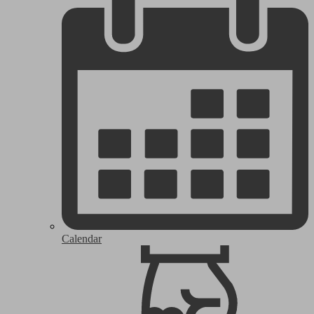
Calendar