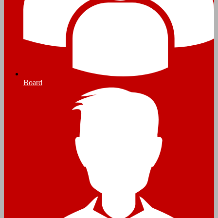
Board