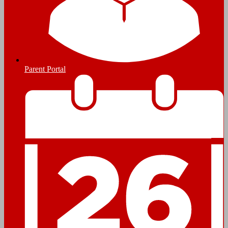
Parent Portal