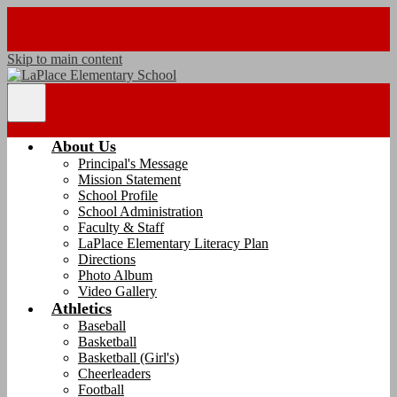
Skip to main content
Main
Menu
Toggle
About Us
Principal's Message
Mission Statement
School Profile
School Administration
Faculty & Staff
LaPlace Elementary Literacy Plan
Directions
Photo Album
Video Gallery
Athletics
Baseball
Basketball
Basketball (Girl's)
Cheerleaders
Football