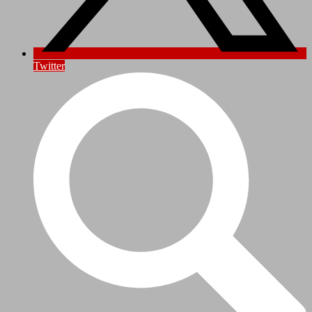
Twitter