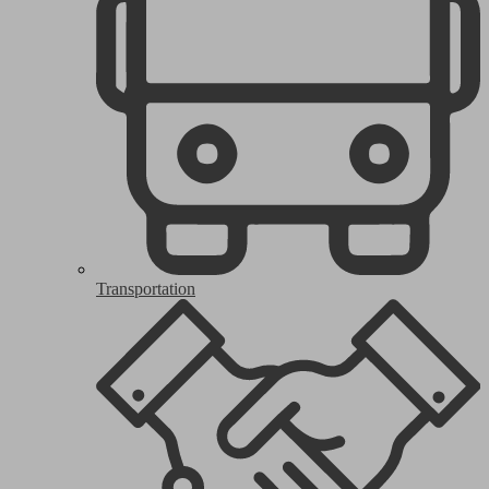
Transportation