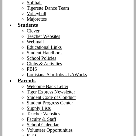
Softball
Tigerette Dance Team
Volleyball
Majorettes
Students
Clever
Teacher Websites
Webmail
Educational Links
Student Handbook
School Policies
Clubs & Activities
PBIS
Louisiana Star Jobs - LAWorks
Parents
Welcome Back Letter
Tiger Express Newsletter
Student Code of Conduct
Student Progress Center
Supply Lists
Teacher Websites
Faculty & Staff
School Calendar
Volunteer Opportunities
PTO