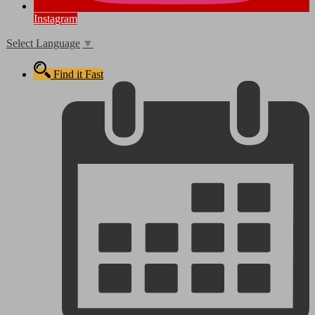
Instagram
Select Language
▼
Find it Fast