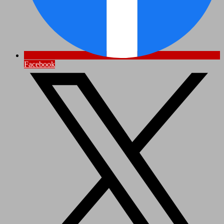
Facebook