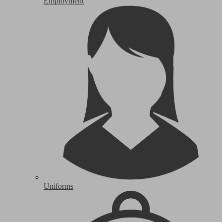
Employment
Uniforms