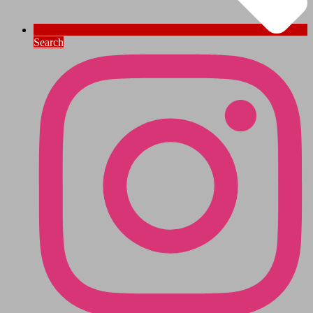
Search