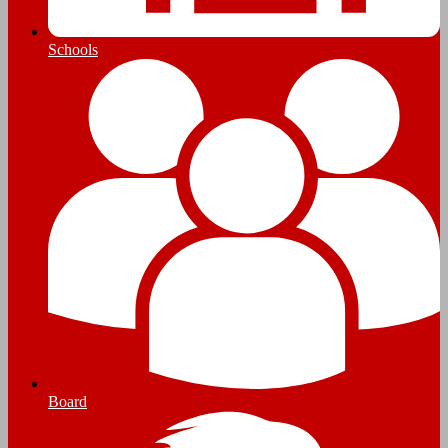
Schools
Board