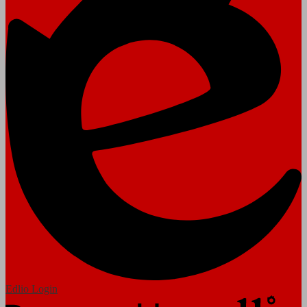
Edlio
Login