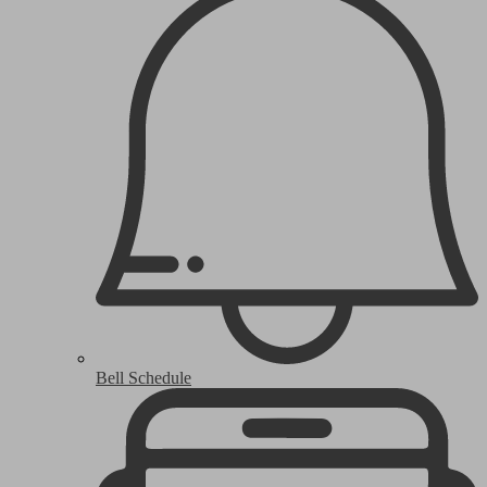
Bell Schedule