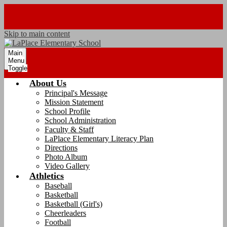
Skip to main content
Main
Menu
Toggle
About Us
Principal's Message
Mission Statement
School Profile
School Administration
Faculty & Staff
LaPlace Elementary Literacy Plan
Directions
Photo Album
Video Gallery
Athletics
Baseball
Basketball
Basketball (Girl's)
Cheerleaders
Football