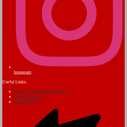
Instagram
Useful Links:
Notice of Non Discrimination
District Calendar
Employment