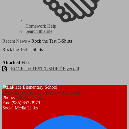
Homework Help
Search this site
Recent News
»
Rock the Test T-Shirts
Rock the Test T-Shirts
Attached Files
ROCK the TEST T-SHIRT Flyer.pdf
393 Greenwood Drive, LaPlace, LA 70068
Phone:
(985) 652-5552
Fax: (985) 652-3979
Social Media Links