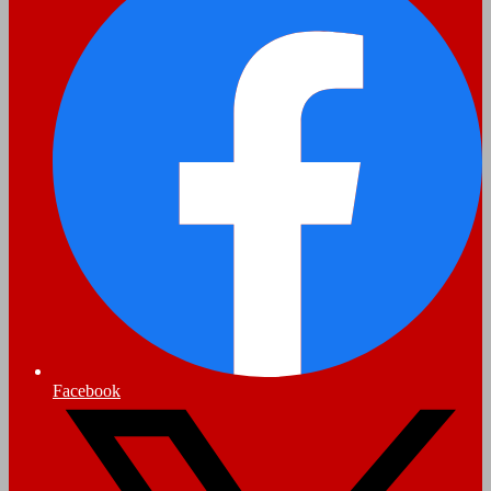
Facebook