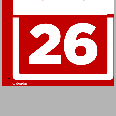
Calendar