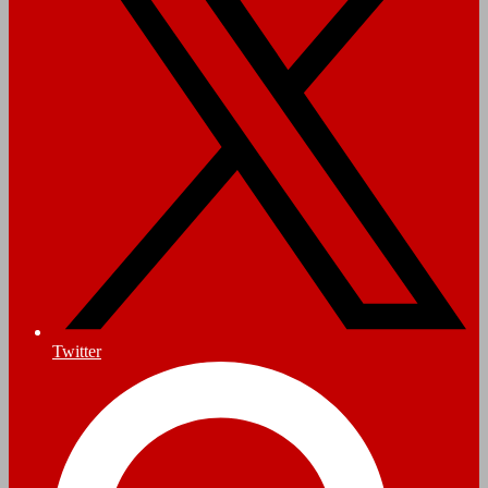
Twitter