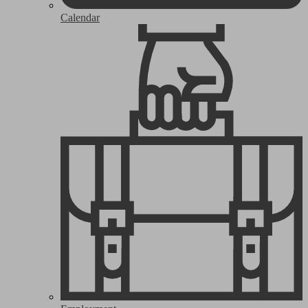
Calendar