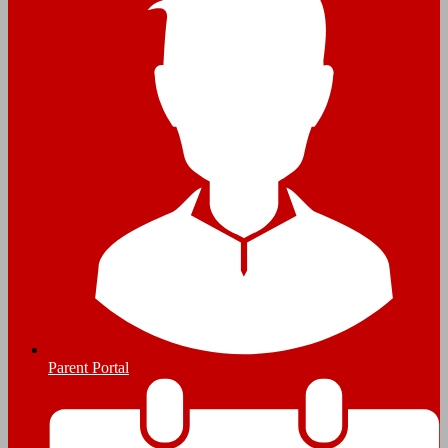
Parent Portal