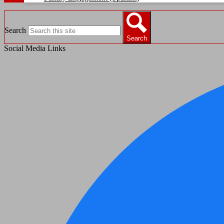
Search
Search
Social Media Links