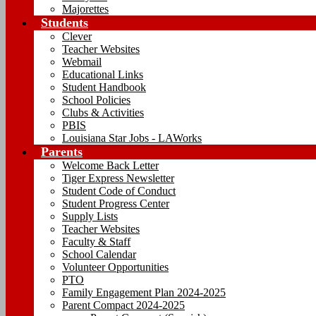
Majorettes
Students
Clever
Teacher Websites
Webmail
Educational Links
Student Handbook
School Policies
Clubs & Activities
PBIS
Louisiana Star Jobs - LAWorks
Parents
Welcome Back Letter
Tiger Express Newsletter
Student Code of Conduct
Student Progress Center
Supply Lists
Teacher Websites
Faculty & Staff
School Calendar
Volunteer Opportunities
PTO
Family Engagement Plan 2024-2025
Parent Compact 2024-2025