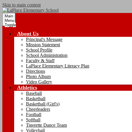
Skip to main content
Main
Menu
Toggle
About Us
Principal's Message
Mission Statement
School Profile
School Administration
Faculty & Staff
LaPlace Elementary Literacy Plan
Directions
Photo Album
Video Gallery
Athletics
Baseball
Basketball
Basketball (Girl's)
Cheerleaders
Football
Softball
Tigerette Dance Team
Volleyball