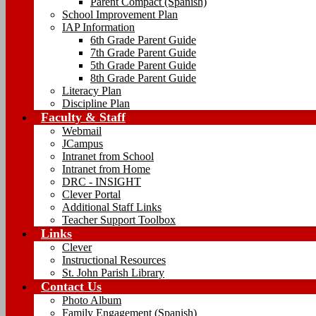
Parent Compact (Spanish)
School Improvement Plan
IAP Information
6th Grade Parent Guide
7th Grade Parent Guide
5th Grade Parent Guide
8th Grade Parent Guide
Literacy Plan
Discipline Plan
Faculty & Staff
Webmail
JCampus
Intranet from School
Intranet from Home
DRC - INSIGHT
Clever Portal
Additional Staff Links
Teacher Support Toolbox
Links
Clever
Instructional Resources
St. John Parish Library
Contact Us
Photo Album
Family Engagement (Spanish)