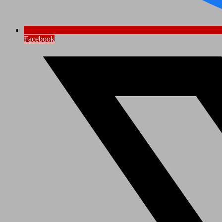
Facebook