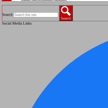
Search
Search
Social Media Links