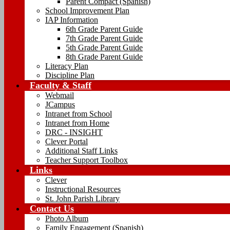
Parent Compact (Spanish)
School Improvement Plan
IAP Information
6th Grade Parent Guide
7th Grade Parent Guide
5th Grade Parent Guide
8th Grade Parent Guide
Literacy Plan
Discipline Plan
Faculty & Staff
Webmail
JCampus
Intranet from School
Intranet from Home
DRC - INSIGHT
Clever Portal
Additional Staff Links
Teacher Support Toolbox
Links
Clever
Instructional Resources
St. John Parish Library
Contact Us
Photo Album
Family Engagement (Spanish)