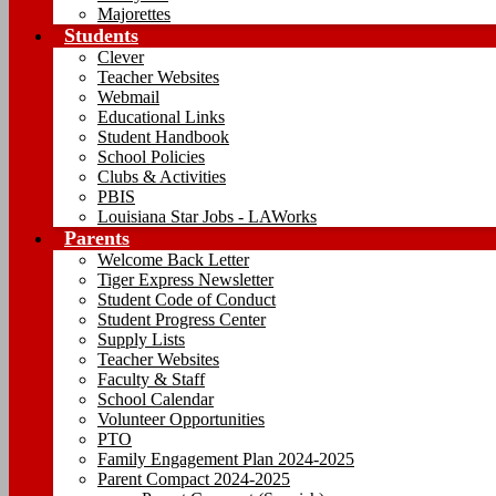
Majorettes
Students
Clever
Teacher Websites
Webmail
Educational Links
Student Handbook
School Policies
Clubs & Activities
PBIS
Louisiana Star Jobs - LAWorks
Parents
Welcome Back Letter
Tiger Express Newsletter
Student Code of Conduct
Student Progress Center
Supply Lists
Teacher Websites
Faculty & Staff
School Calendar
Volunteer Opportunities
PTO
Family Engagement Plan 2024-2025
Parent Compact 2024-2025