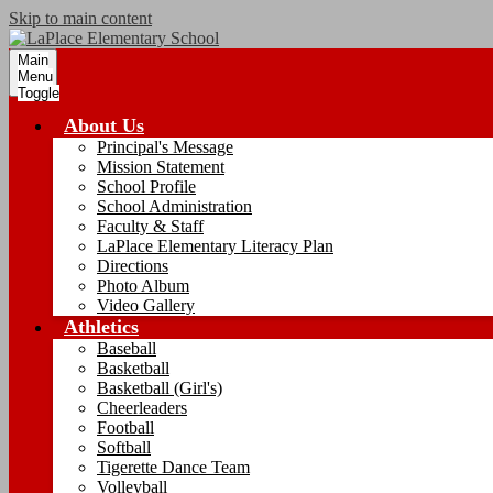
Skip to main content
Main
Menu
Toggle
About Us
Principal's Message
Mission Statement
School Profile
School Administration
Faculty & Staff
LaPlace Elementary Literacy Plan
Directions
Photo Album
Video Gallery
Athletics
Baseball
Basketball
Basketball (Girl's)
Cheerleaders
Football
Softball
Tigerette Dance Team
Volleyball