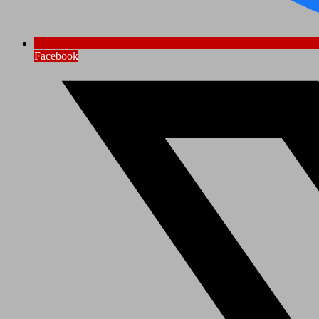
Facebook