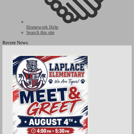
Homework Help
Search this site
Recent News