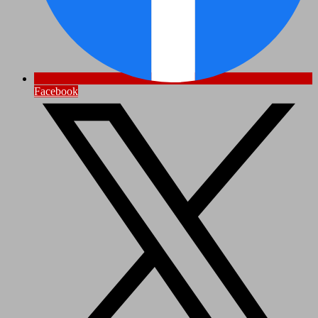
Facebook