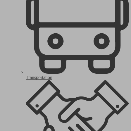
Transportation