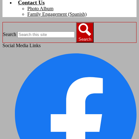
Contact Us
Photo Album
Family Engagement (Spanish)
Search
Search
Social Media Links