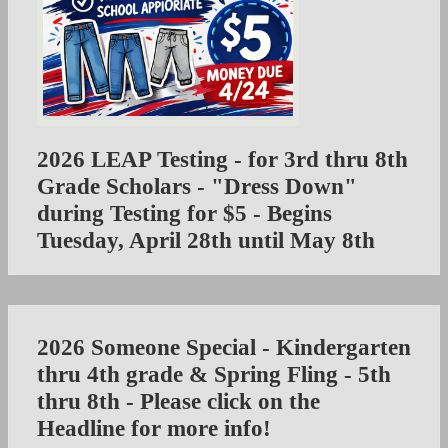
2026 LEAP Testing - for 3rd thru 8th
Grade Scholars - "Dress Down"
during Testing for $5 - Begins
Tuesday, April 28th until May 8th
2026 Someone Special - Kindergarten
thru 4th grade & Spring Fling - 5th
thru 8th - Please click on the
Headline for more info!