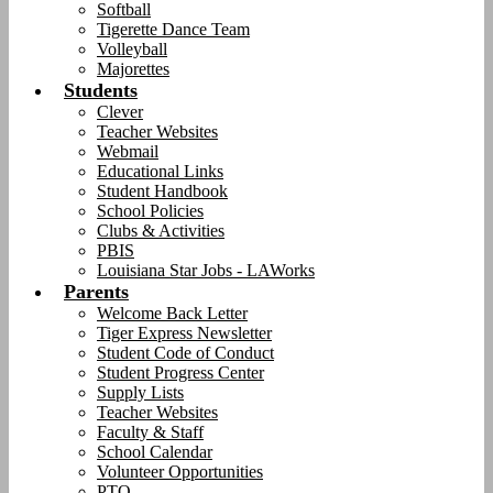
Softball
Tigerette Dance Team
Volleyball
Majorettes
Students
Clever
Teacher Websites
Webmail
Educational Links
Student Handbook
School Policies
Clubs & Activities
PBIS
Louisiana Star Jobs - LAWorks
Parents
Welcome Back Letter
Tiger Express Newsletter
Student Code of Conduct
Student Progress Center
Supply Lists
Teacher Websites
Faculty & Staff
School Calendar
Volunteer Opportunities
PTO