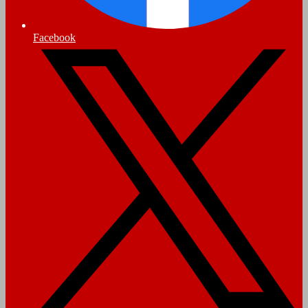
Facebook