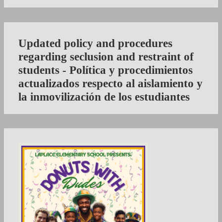
Updated policy and procedures
regarding seclusion and restraint of
students - Política y procedimientos
actualizados respecto al aislamiento y
la inmovilización de los estudiantes