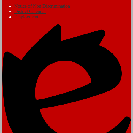
Notice of Non Discrimination
District Calendar
Employment