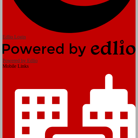
Edlio
Login
Powered by Edlio
Mobile Links