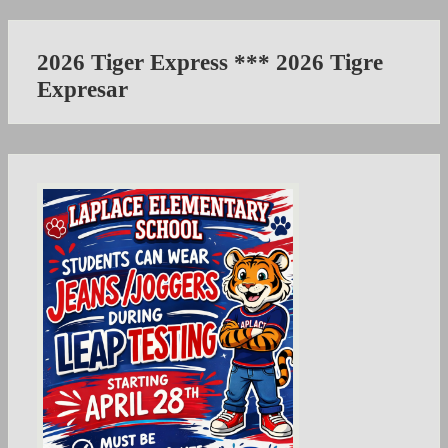
2026 Tiger Express *** 2026 Tigre
Expresar