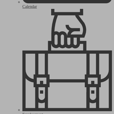
Calendar