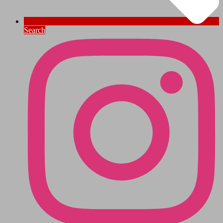
Search