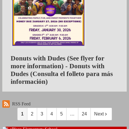
Donuts with Dudes (See flyer for
more information) - Donuts with
Dudes (Consulta el folleto para más
información)
RSS Feed
1
2
3
4
5
…
24
Next