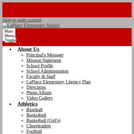
Skip to main content
Main
Menu
Toggle
About Us
Principal's Message
Mission Statement
School Profile
School Administration
Faculty & Staff
LaPlace Elementary Literacy Plan
Directions
Photo Album
Video Gallery
Athletics
Baseball
Basketball
Basketball (Girl's)
Cheerleaders
Football