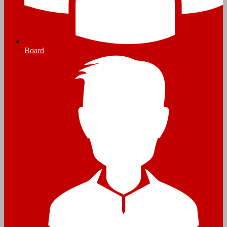
Board