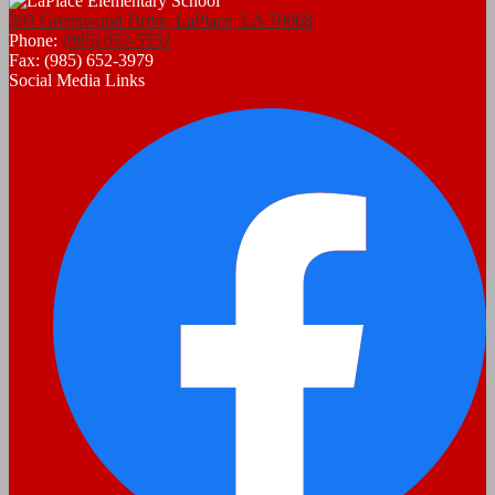
393 Greenwood Drive, LaPlace, LA 70068
Phone:
(985) 652-5552
Fax: (985) 652-3979
Social Media Links