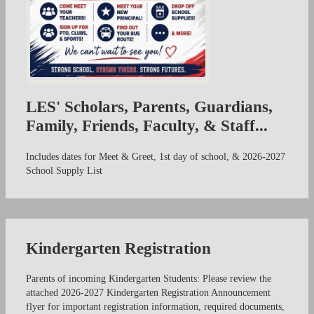
LES' Scholars, Parents, Guardians,
Family, Friends, Faculty, & Staff...
Includes dates for Meet & Greet, 1st day of school, & 2026-2027
School Supply List
Kindergarten Registration
Parents of incoming Kindergarten Students: Please review the
attached 2026-2027 Kindergarten Registration Announcement
flyer for important registration information, required documents,