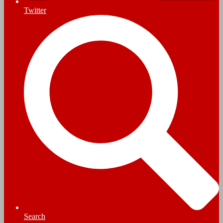
Twitter
Search