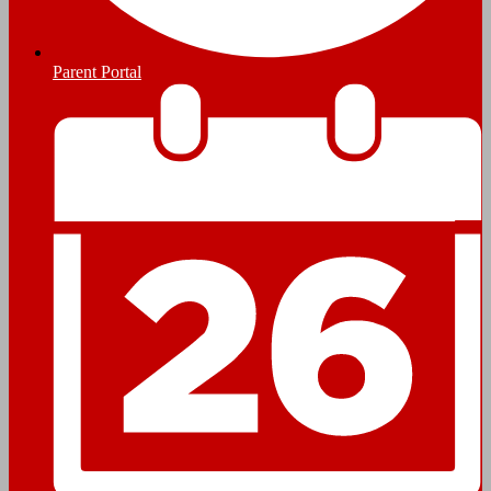
Parent Portal