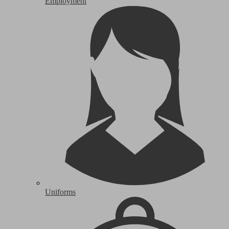
Employment
Uniforms