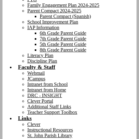
Family Engagement Plan 2024-2025
Parent Compact 2024-2025
Parent Compact (Spanish)
School Improvement Plan
IAP Information
6th Grade Parent Guide
7th Grade Parent Guide
5th Grade Parent Guide
8th Grade Parent Guide
Literacy Plan
Discipline Plan
Faculty & Staff
Webmail
JCampus
Intranet from School
Intranet from Home
DRC - INSIGHT
Clever Portal
Additional Staff Links
Teacher Support Toolbox
Links
Clever
Instructional Resources
St. John Parish Library