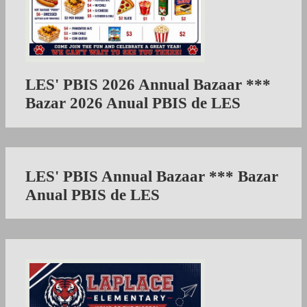
LES' PBIS 2026 Annual Bazaar ***
Bazar 2026 Anual PBIS de LES
LES' PBIS Annual Bazaar *** Bazar
Anual PBIS de LES