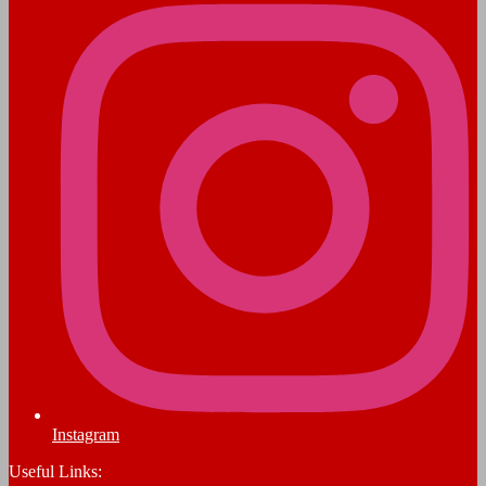
Instagram
Useful Links: