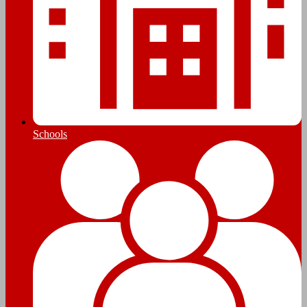
Schools