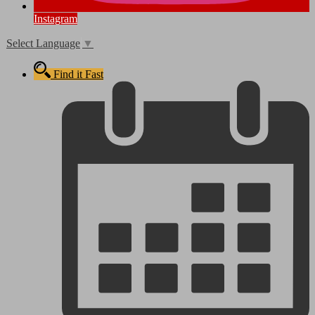
Instagram
Select Language
▼
Find it Fast