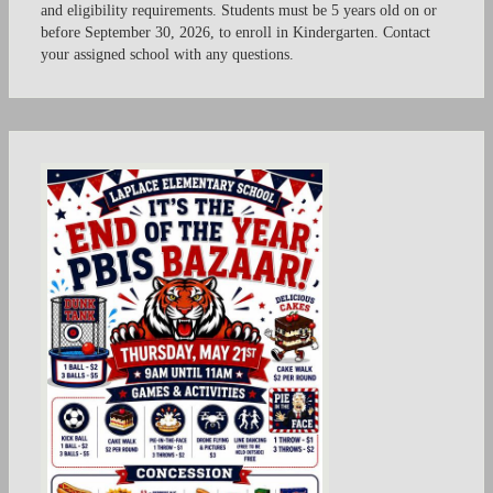
and eligibility requirements. Students must be 5 years old on or
before September 30, 2026, to enroll in Kindergarten. Contact
your assigned school with any questions.