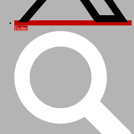
Twitter