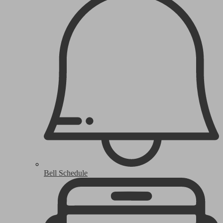
Bell Schedule