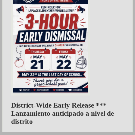
District-Wide Early Release ***
Lanzamiento anticipado a nivel de
distrito