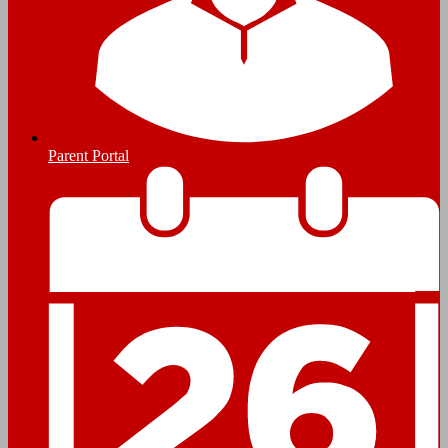
Parent Portal