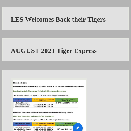
LES Welcomes Back their Tigers
AUGUST 2021 Tiger Express