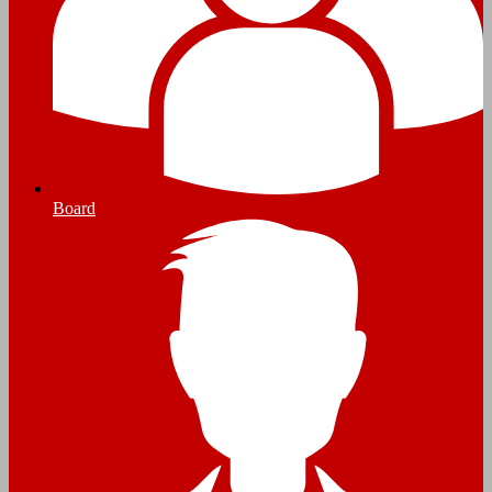
Board