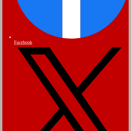
Facebook