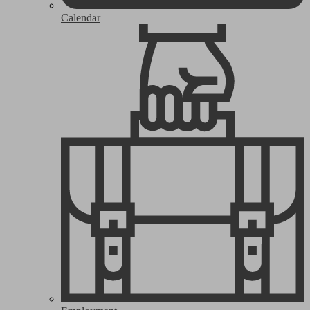
Calendar