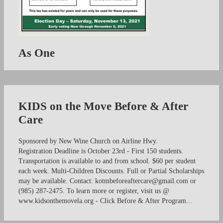
As One
KIDS on the Move Before & After
Care
Sponsored by New Wine Church on Airline Hwy.
Registration Deadline is October 23rd - First 150 students.
Transportation is available to and from school. $60 per student
each week. Multi-Children Discounts. Full or Partial Scholarships
may be available. Contact:
kotmbeforeaftercare@gmail.com
or
(985) 287-2475. To learn more or register, visit us @
www.kidsonthemovela.org - Click Before & After Program...