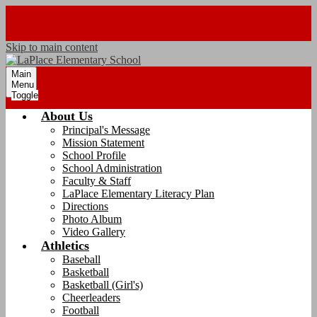
Skip to main content
Main
Menu
Toggle
About Us
Principal's Message
Mission Statement
School Profile
School Administration
Faculty & Staff
LaPlace Elementary Literacy Plan
Directions
Photo Album
Video Gallery
Athletics
Baseball
Basketball
Basketball (Girl's)
Cheerleaders
Football