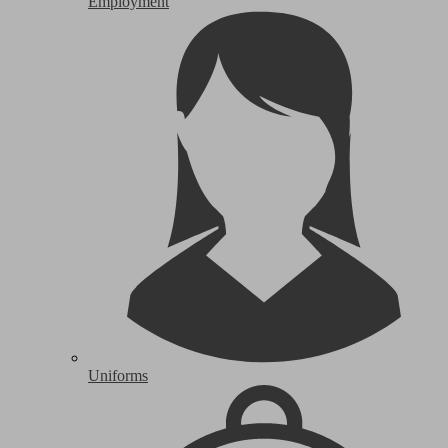
Employment
Uniforms