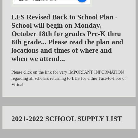
LES Revised Back to School Plan -
School will begin on Monday,
October 18th for grades Pre-K thru
8th grade... Please read the plan and
locations and times of where and
when we attend...
Please click on the link for very IMPORTANT INFORMATION
regarding all scholars returning to LES for either Face-to-Face or
Virtual.
2021-2022 SCHOOL SUPPLY LIST