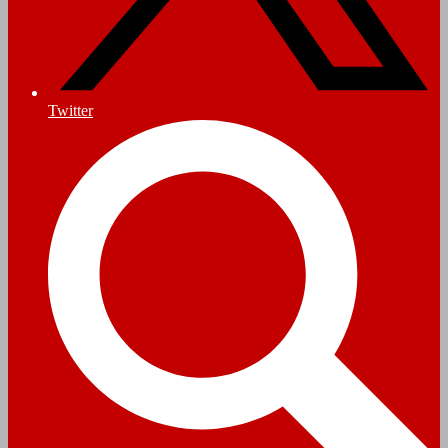
Twitter