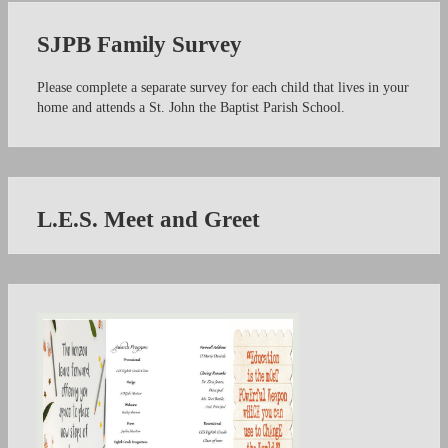
SJPB Family Survey
Please complete a separate survey for each child that lives in your
home and attends a St. John the Baptist Parish School.
L.E.S. Meet and Greet