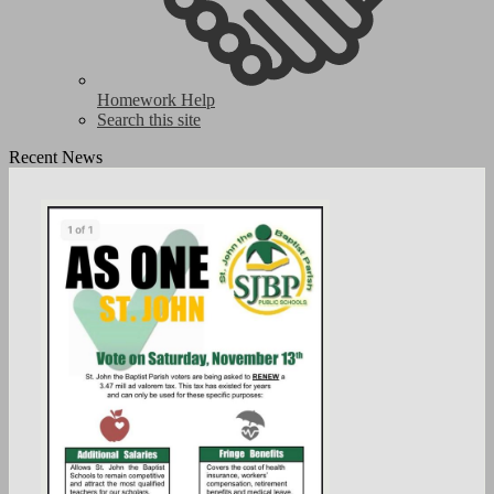
Homework Help
Search this site
Recent News