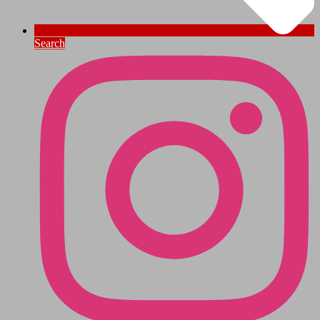
Search