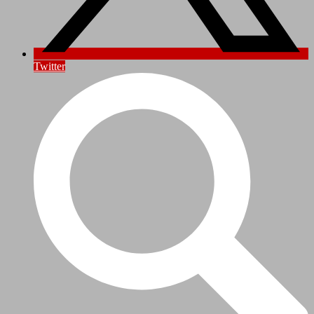
Twitter