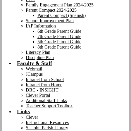
Family Engagement Plan 2024-2025
Parent Compact 2024-2025
Parent Compact (Spanish)
School Improvement Plan
IAP Information
6th Grade Parent Guide
7th Grade Parent Guide
5th Grade Parent Guide
8th Grade Parent Guide
Literacy Plan
Discipline Plan
Faculty & Staff
Webmail
JCampus
Intranet from School
Intranet from Home
DRC - INSIGHT
Clever Portal
Additional Staff Links
Teacher Support Toolbox
Links
Clever
Instructional Resources
St. John Parish Library