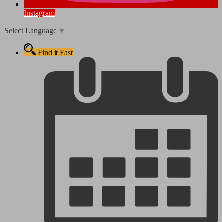
Instagram
Select Language
▼
Find it Fast