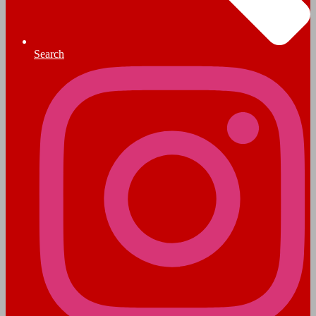
Search