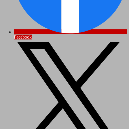
Facebook