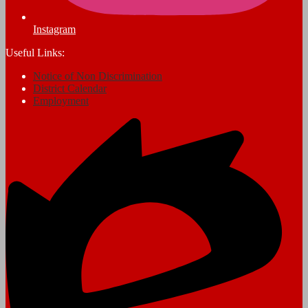
Instagram
Useful Links:
Notice of Non Discrimination
District Calendar
Employment