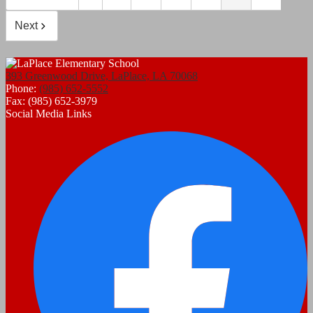
Next
393 Greenwood Drive, LaPlace, LA 70068
Phone:
(985) 652-5552
Fax: (985) 652-3979
Social Media Links