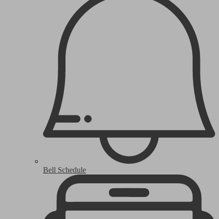
Bell Schedule