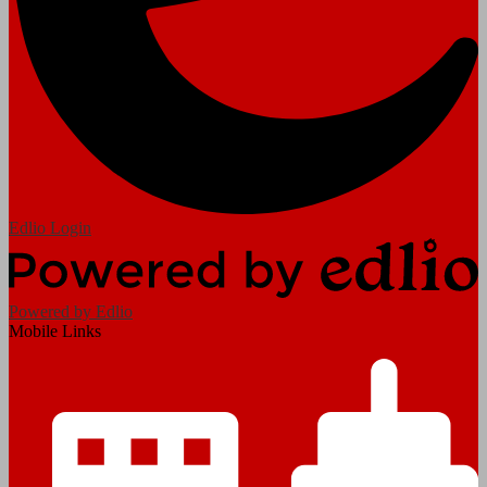
Edlio
Login
Powered by Edlio
Mobile Links