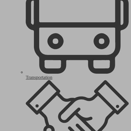
Transportation