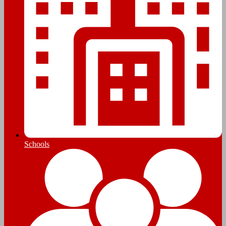
Schools