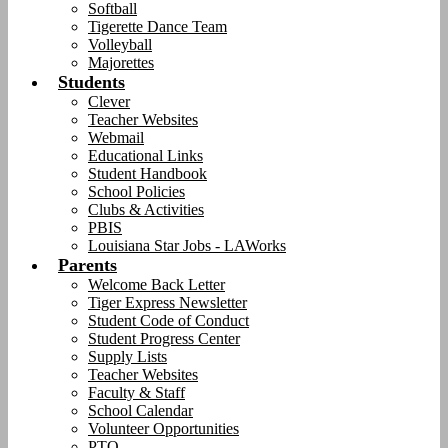
Softball
Tigerette Dance Team
Volleyball
Majorettes
Students
Clever
Teacher Websites
Webmail
Educational Links
Student Handbook
School Policies
Clubs & Activities
PBIS
Louisiana Star Jobs - LAWorks
Parents
Welcome Back Letter
Tiger Express Newsletter
Student Code of Conduct
Student Progress Center
Supply Lists
Teacher Websites
Faculty & Staff
School Calendar
Volunteer Opportunities
PTO