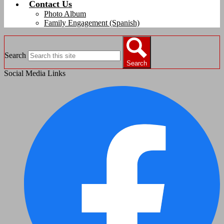
Contact Us
Photo Album
Family Engagement (Spanish)
Search
Search
Social Media Links