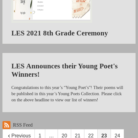
LES 2021 8th Grade Ceremony
LES Announces their Young Poet's
Winners!
Congratulations to this year’s “Young Poet’s”! Their poems will
be published in this year’s Young Poets Collection. Please click
on the above headline to view our list of winners!
RSS Feed
Previous
1
…
20
21
22
23
24