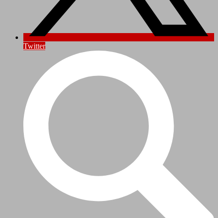
Twitter