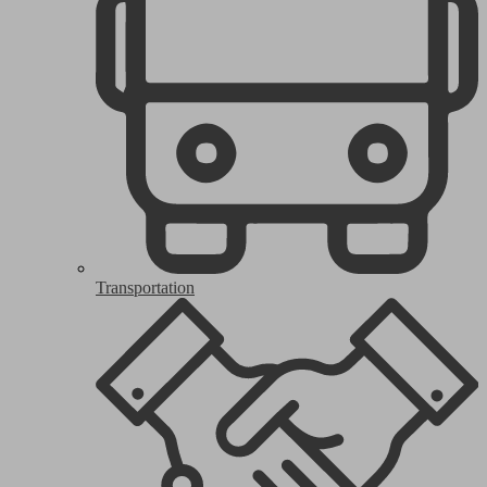
Transportation