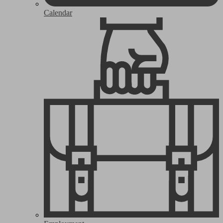
Calendar