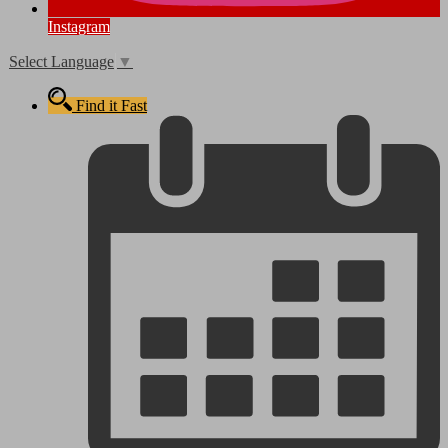
Instagram
Select Language
▼
Find it Fast