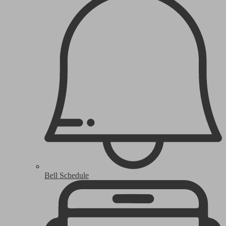
Bell Schedule