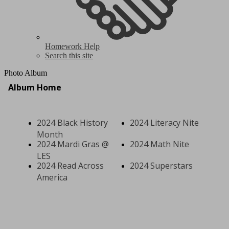
Homework Help
Search this site
Photo Album