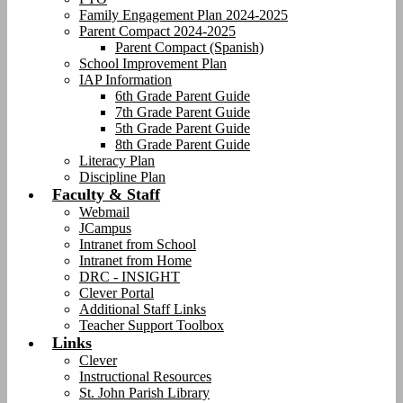
Family Engagement Plan 2024-2025
Parent Compact 2024-2025
Parent Compact (Spanish)
School Improvement Plan
IAP Information
6th Grade Parent Guide
7th Grade Parent Guide
5th Grade Parent Guide
8th Grade Parent Guide
Literacy Plan
Discipline Plan
Faculty & Staff
Webmail
JCampus
Intranet from School
Intranet from Home
DRC - INSIGHT
Clever Portal
Additional Staff Links
Teacher Support Toolbox
Links
Clever
Instructional Resources
St. John Parish Library