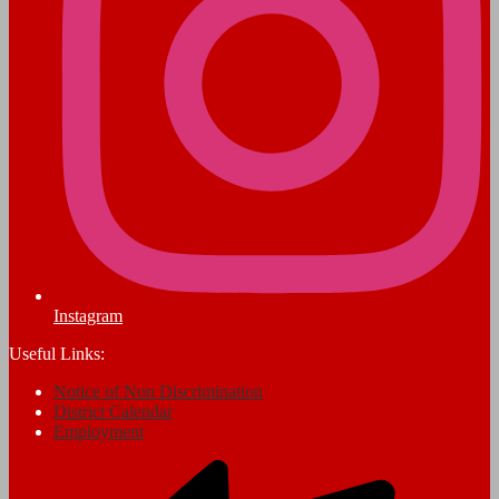
Instagram
Useful Links:
Notice of Non Discrimination
District Calendar
Employment