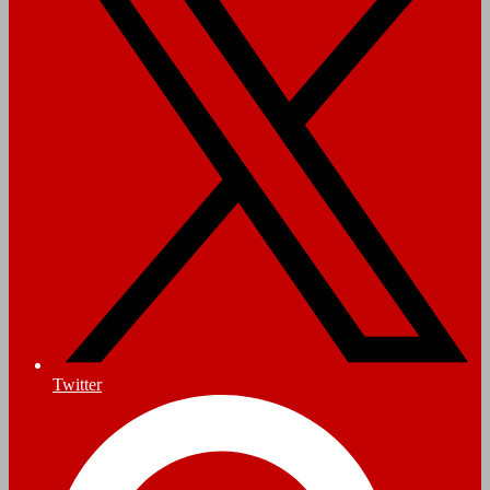
Twitter