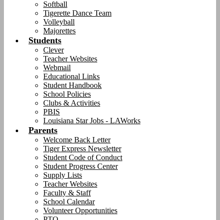
Softball
Tigerette Dance Team
Volleyball
Majorettes
Students
Clever
Teacher Websites
Webmail
Educational Links
Student Handbook
School Policies
Clubs & Activities
PBIS
Louisiana Star Jobs - LAWorks
Parents
Welcome Back Letter
Tiger Express Newsletter
Student Code of Conduct
Student Progress Center
Supply Lists
Teacher Websites
Faculty & Staff
School Calendar
Volunteer Opportunities
PTO