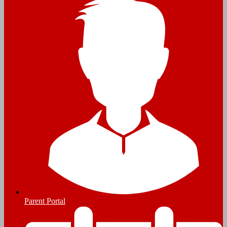
Parent Portal