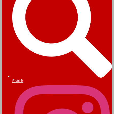
Search