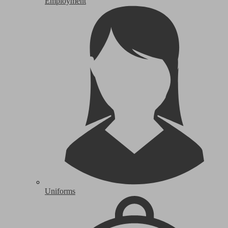
Employment
Uniforms