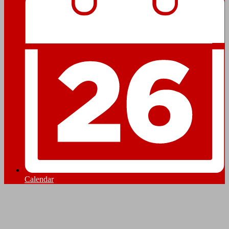
Calendar