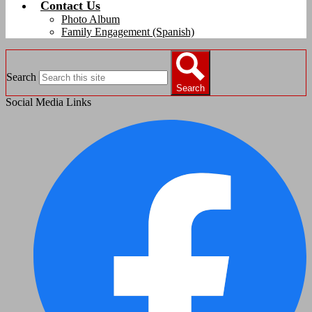
Contact Us
Photo Album
Family Engagement (Spanish)
Search
Search
Social Media Links