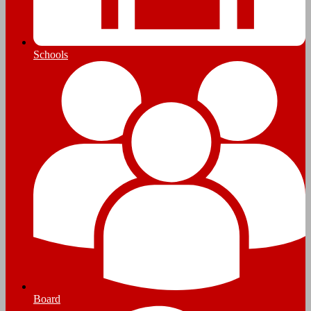
Schools
Board