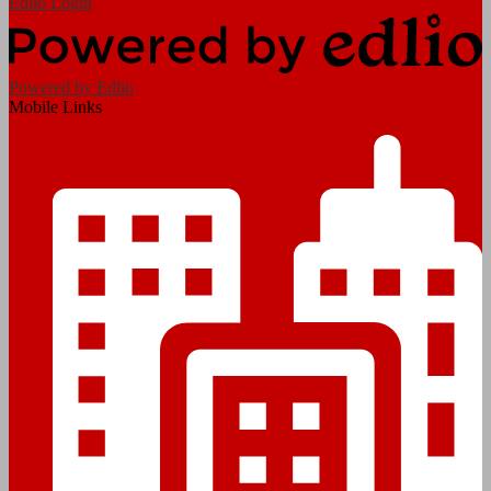
Edlio
Login
Powered by Edlio
Mobile Links