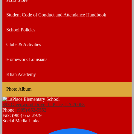
PBIS Store
Student Code of Conduct and Attendance Handbook
School Policies
Clubs & Activities
Homework Louisiana
Khan Academy
Photo Album
393 Greenwood Drive, LaPlace, LA 70068
Phone:
(985) 652-5552
Fax: (985) 652-3979
Social Media Links