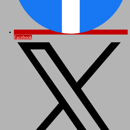
Facebook