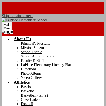
Skip to main content
Main
Menu
Toggle
About Us
Principal's Message
Mission Statement
School Profile
School Administration
Faculty & Staff
LaPlace Elementary Literacy Plan
Directions
Photo Album
Video Gallery
Athletics
Baseball
Basketball
Basketball (Girl's)
Cheerleaders
Football