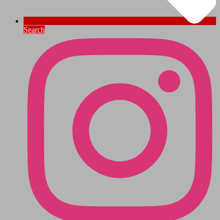
Search