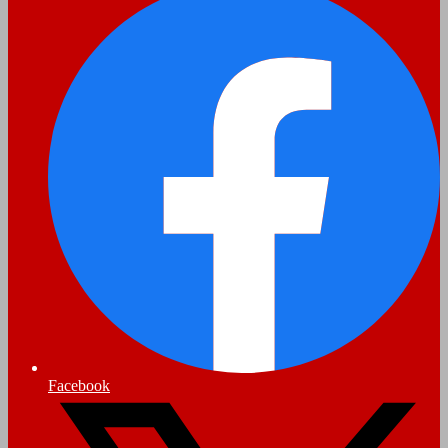
Facebook